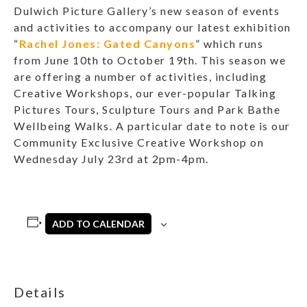
Dulwich Picture Gallery’s new season of events
and activities to accompany our latest exhibition
“
Rachel Jones: Gated Canyons
” which runs
from June 10th to October 19th. This season we
are offering a number of activities, including
Creative Workshops, our ever-popular Talking
Pictures Tours, Sculpture Tours and Park Bathe
Wellbeing Walks. A particular date to note is our
Community Exclusive Creative Workshop on
Wednesday July 23rd at 2pm-4pm.
ADD TO CALENDAR
Details