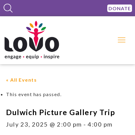
DONATE
« All Events
This event has passed.
Dulwich Picture Gallery Trip
July 23, 2025 @ 2:00 pm
-
4:00 pm