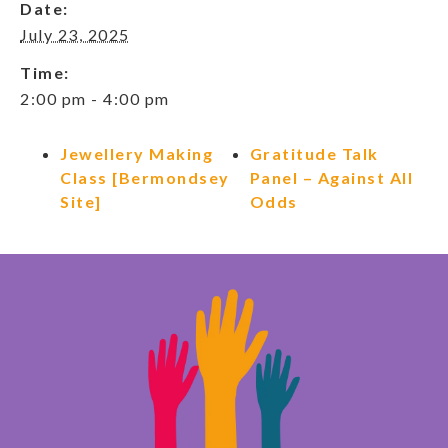
Date:
July 23, 2025
Time:
2:00 pm - 4:00 pm
Jewellery Making
Gratitude Talk
Class [Bermondsey
Panel – Against All
Site]
Odds