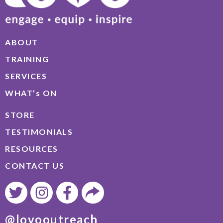
ABOUT
TRAINING
SERVICES
WHAT’s ON
STORE
TESTIMONIALS
RESOURCES
CONTACT US
@lovooutreach