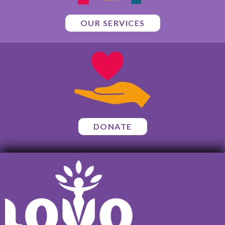
OUR SERVICES
DONATE