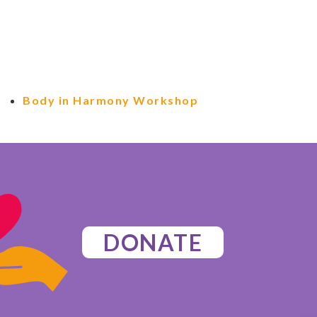
Body in Harmony Workshop
DONATE