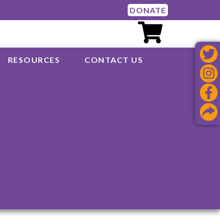
DONATE
RESOURCES
CONTACT US