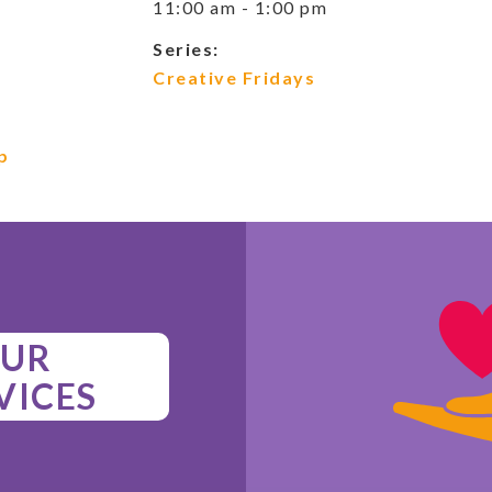
11:00 am - 1:00 pm
Series:
Creative Fridays
p
UR
VICES