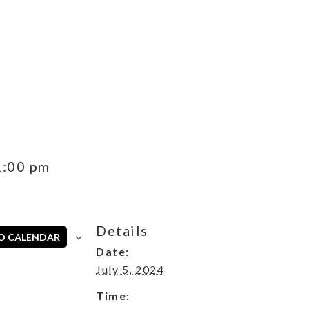
s
1:00 pm
Details
O CALENDAR
Date:
July 5, 2024
Time: