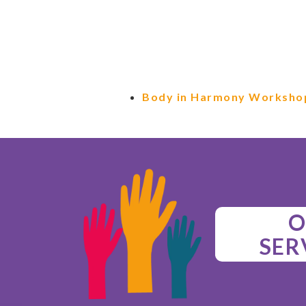
Body in Harmony Worksho
O
SER