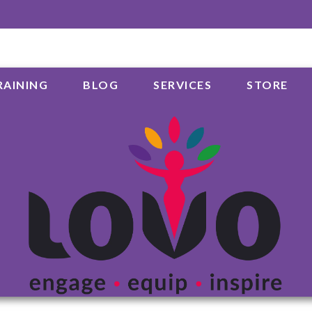
RAINING
BLOG
SERVICES
STORE