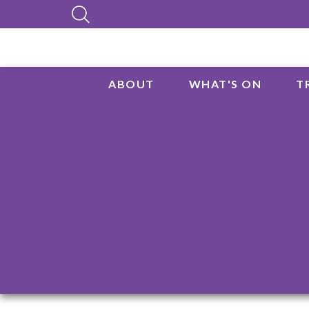
ABOUT
WHAT'S ON
T