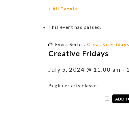
« All Events
This event has passed.
Event Series:
Creative Friday
Creative Fridays
July 5, 2024 @ 11:00 am
-
Beginner arts classes
ADD T