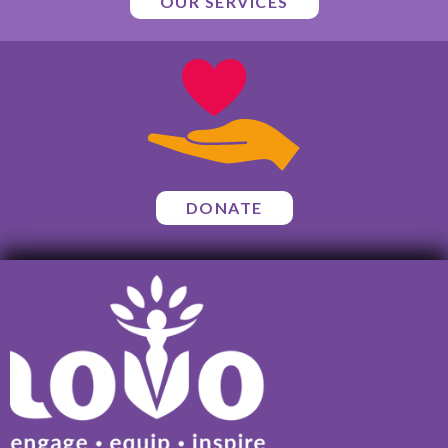
OUR SERVICES
DONATE