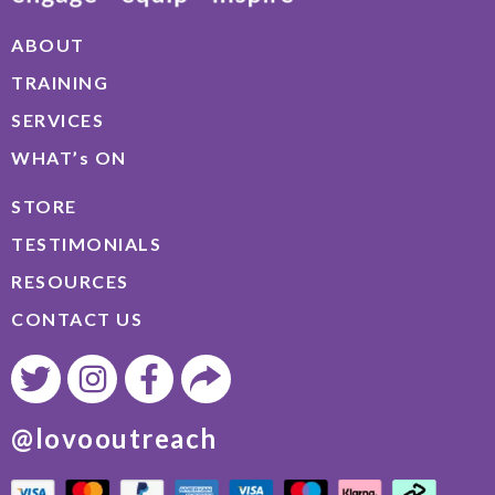
ABOUT
TRAINING
SERVICES
WHAT’s ON
STORE
TESTIMONIALS
RESOURCES
CONTACT US
@lovooutreach