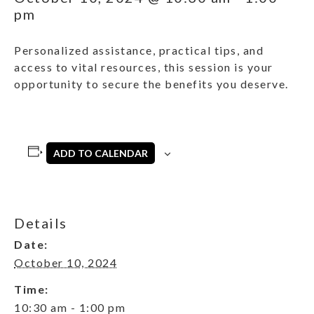
pm
Personalized assistance, practical tips, and
access to vital resources, this session is your
opportunity to secure the benefits you deserve.
ADD TO CALENDAR
Details
Date:
October 10, 2024
Time:
10:30 am - 1:00 pm