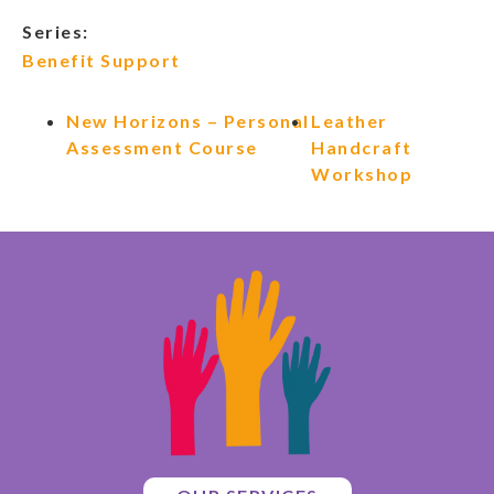
Series:
Benefit Support
New Horizons – Personal
Leather
Assessment Course
Handcraft
Workshop