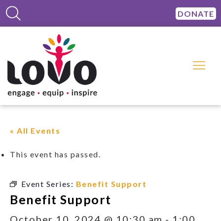
DONATE
« All Events
This event has passed.
Event Series:
Benefit Support
Benefit Support
October 10, 2024 @ 10:30 am
-
1:00