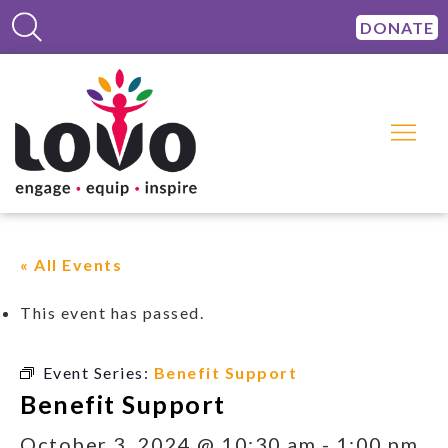
DONATE
« All Events
This event has passed.
Event Series:
Benefit Support
Benefit Support
October 3, 2024 @ 10:30 am
-
1:00 pm