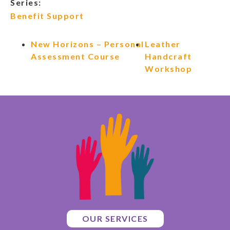
Series:
Benefit Support
New Horizons – Personal
Leather
Assessment Course
Handcraft
Workshop
OUR SERVICES