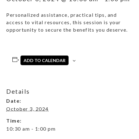
Personalized assistance, practical tips, and
access to vital resources, this session is your
opportunity to secure the benefits you deserve.
ADD TO CALENDAR
Details
Date:
October 3, 2024
Time:
10:30 am - 1:00 pm