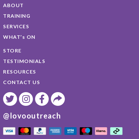
ABOUT
TRAINING
SERVICES
WHAT’s ON
STORE
TESTIMONIALS
RESOURCES
CONTACT US
@lovooutreach