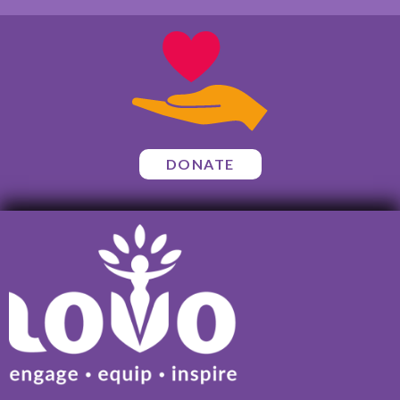
DONATE