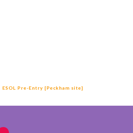
ESOL Pre-Entry [Peckham site]