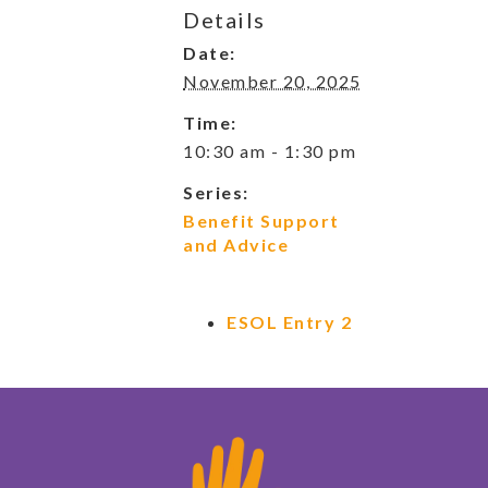
Details
Date:
November 20, 2025
Time:
10:30 am - 1:30 pm
Series:
Benefit Support
and Advice
ESOL Entry 2