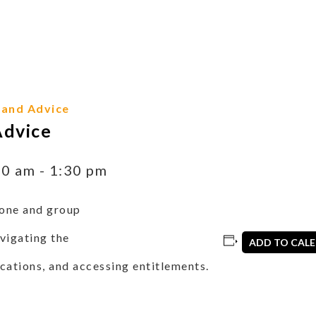
 and Advice
Advice
30 am
-
1:30 pm
one and group
vigating the
ADD TO CAL
cations, and accessing entitlements.