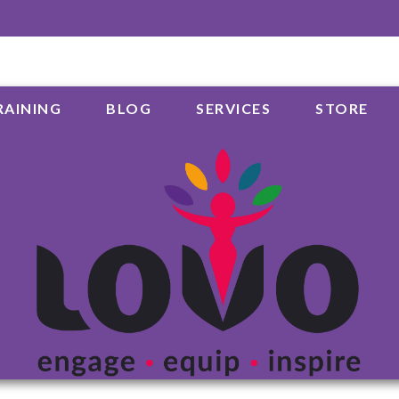
RAINING
BLOG
SERVICES
STORE