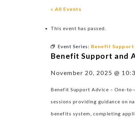
« All Events
This event has passed.
Event Series:
Benefit Support
Benefit Support and 
November 20, 2025 @ 10:
Benefit Support Advice –
One-to-
sessions providing guidance on na
benefits system, completing appli