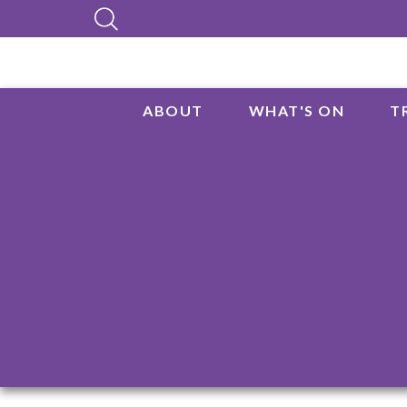
ABOUT
WHAT'S ON
T