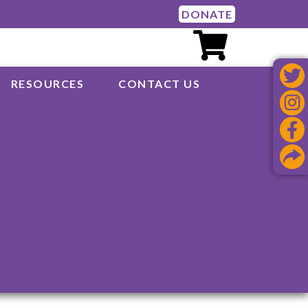
DONATE
RESOURCES
CONTACT US