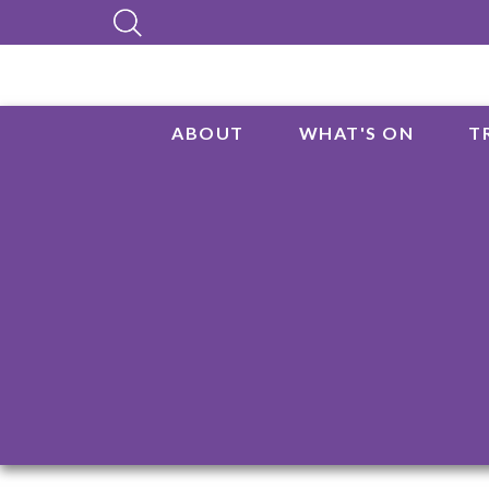
ABOUT
WHAT'S ON
T