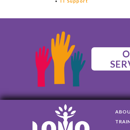
IT Support
O
SER
ABO
TRAI