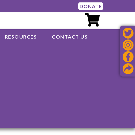
DONATE
RESOURCES
CONTACT US