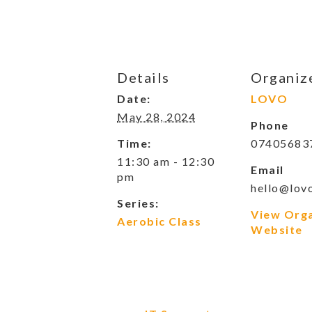
Details
Organiz
Date:
LOVO
May 28, 2024
Phone
Time:
07405683
11:30 am - 12:30
Email
pm
hello@lovo
Series:
View Org
Aerobic Class
Website