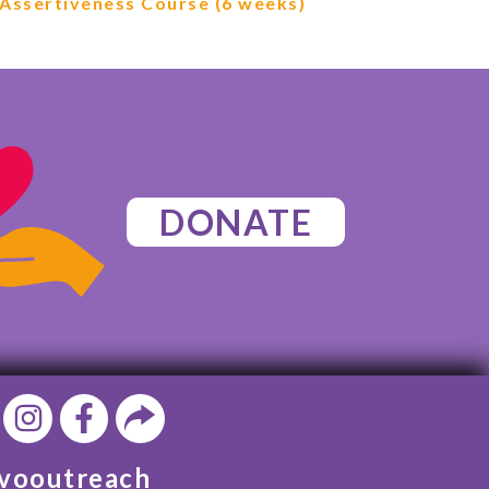
Assertiveness Course (6 weeks)
DONATE
vooutreach