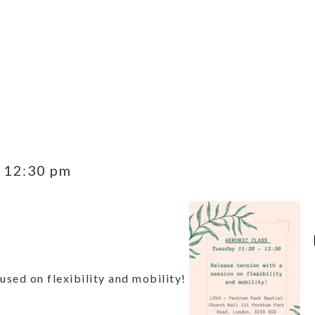
-
12:30 pm
used on flexibility and mobility!