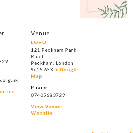
er
Venue
LOVO
121 Peckham Park
Road
729
Peckham
,
London
Se15 6SX
+ Google
Map
.org.uk
Phone
anizer
07405683729
View Venue
Website