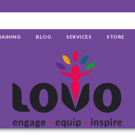
RAINING
BLOG
SERVICES
STORE