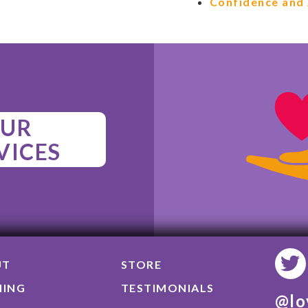
Confidence and 
UR
VICES
UT
STORE
NING
TESTIMONIALS
@lo