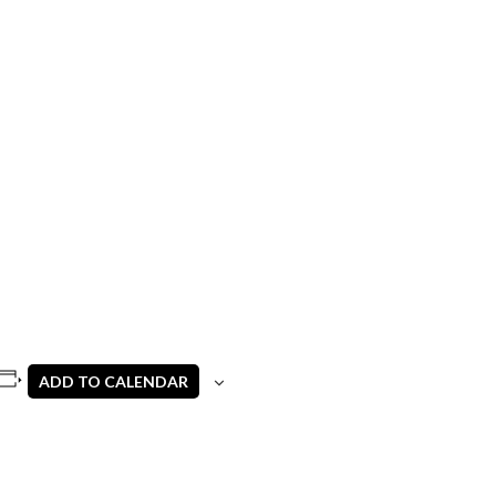
ADD TO CALENDAR