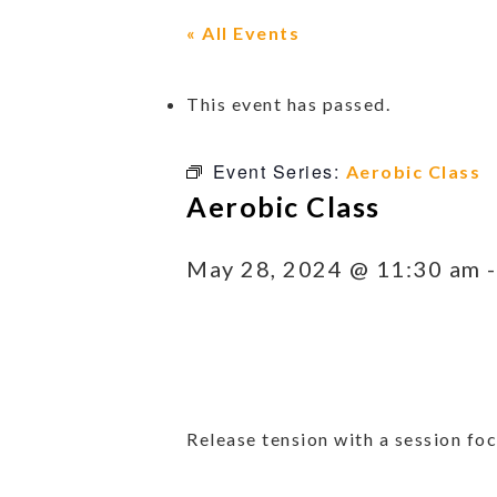
« All Events
This event has passed.
Event Series:
Aerobic Class
Aerobic Class
May 28, 2024 @ 11:30 am
Release tension with a session foc