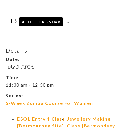
ADD TO CALENDAR
Details
Date:
July 1, 2025
Time:
11:30 am - 12:30 pm
Series:
5-Week Zumba Course For Women
ESOL Entry 1 Class
Jewellery Making
[Bermondsey Site]
Class [Bermondsey