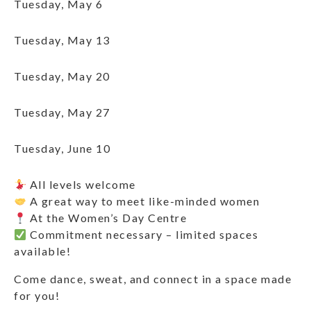
Tuesday, May 6
Tuesday, May 13
Tuesday, May 20
Tuesday, May 27
Tuesday, June 10
All levels welcome
A great way to meet like-minded women
At the Women’s Day Centre
Commitment necessary – limited spaces
available!
Come dance, sweat, and connect in a space made
for you!