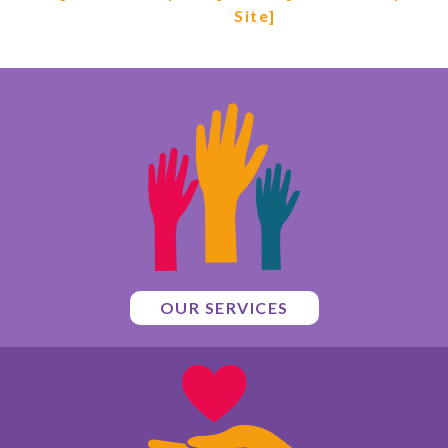
Site]
OUR SERVICES