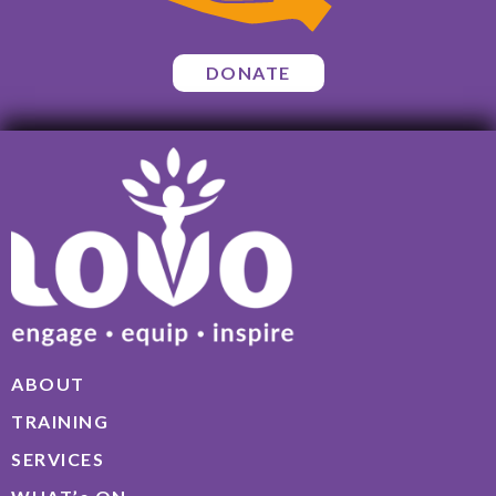
DONATE
ABOUT
TRAINING
SERVICES