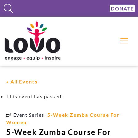
DONATE
« All Events
This event has passed.
Event Series:
5-Week Zumba Course For
Women
5-Week Zumba Course For