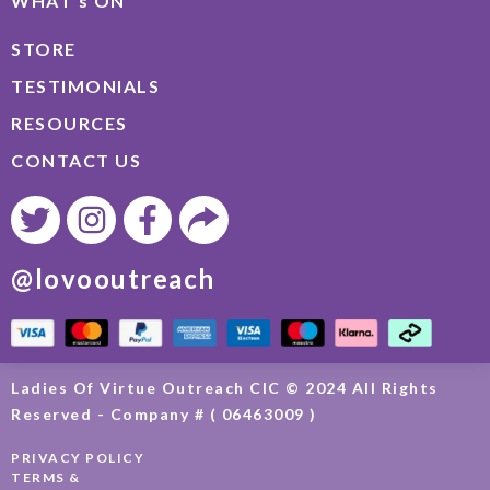
WHAT’s ON
STORE
TESTIMONIALS
RESOURCES
CONTACT US
@lovooutreach
Ladies Of Virtue Outreach CIC © 2024 All Rights
Reserved - Company # ( 06463009 )
PRIVACY POLICY
TERMS &