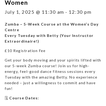
Women
July 1, 2025 @ 11:30 am
-
12:30 pm
Zumba – 5-Week Course at the Women’s Day
Centre
Every Tuesday with Betty (Your Instructor
Extraordinaire!)
£10 Registration Fee
Get your body moving and your spirits lifted with
our 5-week Zumba course! Join us for high-
energy, feel-good dance fitness sessions every
Tuesday with the amazing Betty. No experience
needed – just a willingness to commit and have
fun!
🗓
Course Dates: