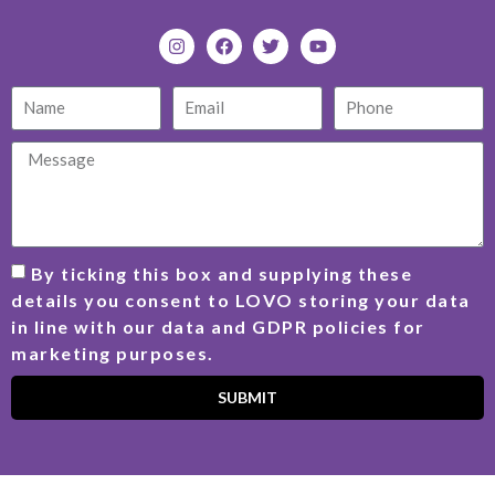
By ticking this box and supplying these
details you consent to LOVO storing your data
in line with our data and GDPR policies for
marketing purposes.
SUBMIT