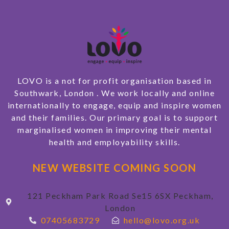
LOVO is a not for profit organisation based in
Southwark, London . We work locally and online
internationally to engage, equip and inspire women
and their families. Our primary goal is to support
marginalised women in improving their mental
health and employability skills.
NEW WEBSITE COMING SOON
121 Peckham Park Road Se15 6SX Peckham,
London
07405683729
hello@lovo.org.uk