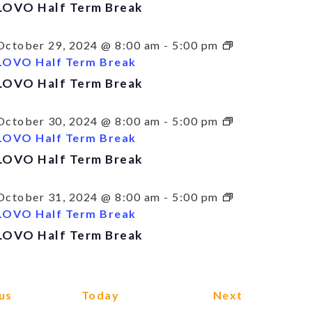
LOVO Half Term Break
October 29, 2024 @ 8:00 am
-
5:00 pm
LOVO Half Term Break
LOVO Half Term Break
October 30, 2024 @ 8:00 am
-
5:00 pm
LOVO Half Term Break
LOVO Half Term Break
October 31, 2024 @ 8:00 am
-
5:00 pm
LOVO Half Term Break
LOVO Half Term Break
Events
Events
us
Today
Next