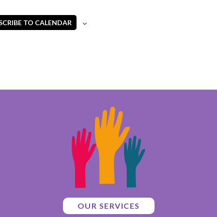
SCRIBE TO CALENDAR
OUR SERVICES