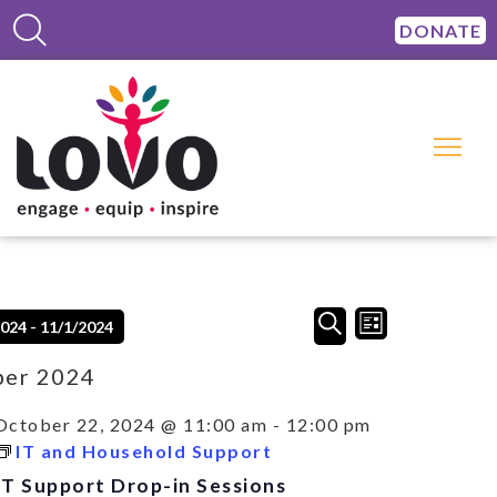
DONATE
Events
Event
SEARCH
2024
 - 
11/1/2024
LIST
Views
Search
Navigation
and
ber 2024
Views
Navigation
October 22, 2024 @ 11:00 am
-
12:00 pm
IT and Household Support
IT Support Drop-in Sessions