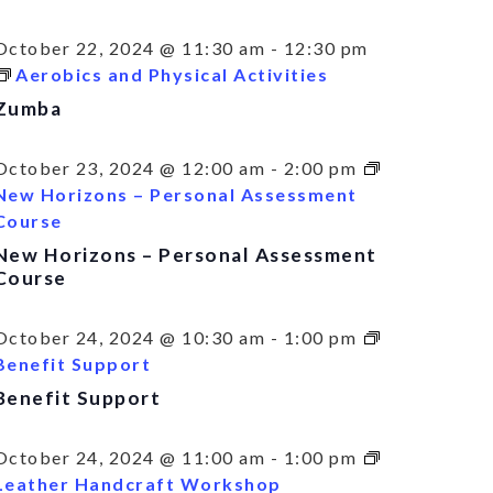
October 22, 2024 @ 11:30 am
-
12:30 pm
Aerobics and Physical Activities
Zumba
October 23, 2024 @ 12:00 am
-
2:00 pm
New Horizons – Personal Assessment
Course
New Horizons – Personal Assessment
Course
October 24, 2024 @ 10:30 am
-
1:00 pm
Benefit Support
Benefit Support
October 24, 2024 @ 11:00 am
-
1:00 pm
Leather Handcraft Workshop