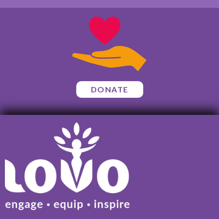
DONATE