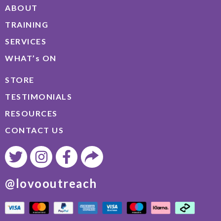
ABOUT
TRAINING
SERVICES
WHAT’s ON
STORE
TESTIMONIALS
RESOURCES
CONTACT US
@lovooutreach