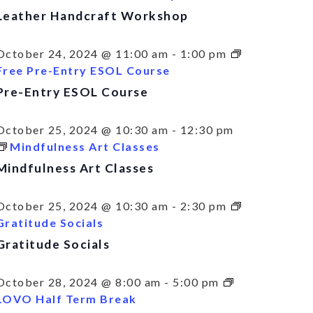
Leather Handcraft Workshop
October 24, 2024 @ 11:00 am
-
1:00 pm
Free Pre-Entry ESOL Course
Pre-Entry ESOL Course
October 25, 2024 @ 10:30 am
-
12:30 pm
Mindfulness Art Classes
Mindfulness Art Classes
October 25, 2024 @ 10:30 am
-
2:30 pm
Gratitude Socials
Gratitude Socials
October 28, 2024 @ 8:00 am
-
5:00 pm
LOVO Half Term Break