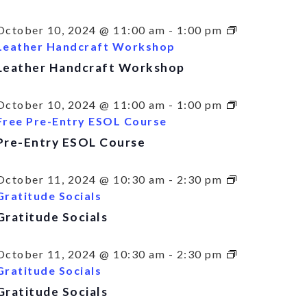
October 10, 2024 @ 11:00 am
-
1:00 pm
Leather Handcraft Workshop
Leather Handcraft Workshop
October 10, 2024 @ 11:00 am
-
1:00 pm
Free Pre-Entry ESOL Course
Pre-Entry ESOL Course
October 11, 2024 @ 10:30 am
-
2:30 pm
Gratitude Socials
Gratitude Socials
October 11, 2024 @ 10:30 am
-
2:30 pm
Gratitude Socials
Gratitude Socials