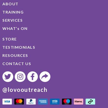
ABOUT
TRAINING
SERVICES
WHAT’s ON
STORE
TESTIMONIALS
RESOURCES
CONTACT US
@lovooutreach