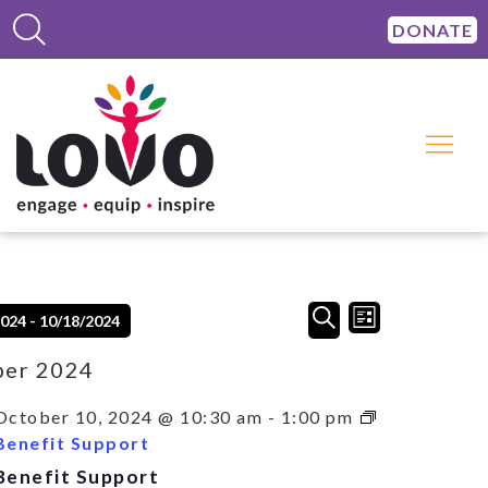
DONATE
Events
Event
SEARCH
2024
 - 
10/18/2024
LIST
Views
Search
Navigation
and
ber 2024
Views
Navigation
October 10, 2024 @ 10:30 am
-
1:00 pm
Benefit Support
Benefit Support