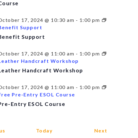
Course
October 17, 2024 @ 10:30 am
-
1:00 pm
Benefit Support
Benefit Support
October 17, 2024 @ 11:00 am
-
1:00 pm
Leather Handcraft Workshop
Leather Handcraft Workshop
October 17, 2024 @ 11:00 am
-
1:00 pm
Free Pre-Entry ESOL Course
Pre-Entry ESOL Course
Events
Events
us
Today
Next