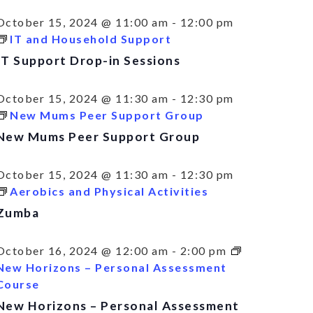
October 15, 2024 @ 11:00 am
-
12:00 pm
IT and Household Support
IT Support Drop-in Sessions
October 15, 2024 @ 11:30 am
-
12:30 pm
New Mums Peer Support Group
New Mums Peer Support Group
October 15, 2024 @ 11:30 am
-
12:30 pm
Aerobics and Physical Activities
Zumba
October 16, 2024 @ 12:00 am
-
2:00 pm
New Horizons – Personal Assessment
Course
New Horizons – Personal Assessment