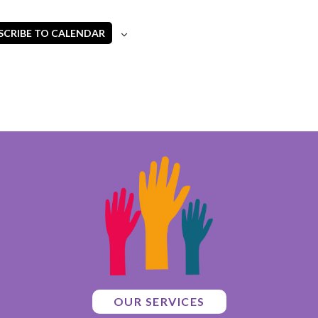
SCRIBE TO CALENDAR
OUR SERVICES