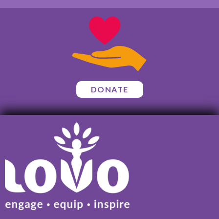
DONATE