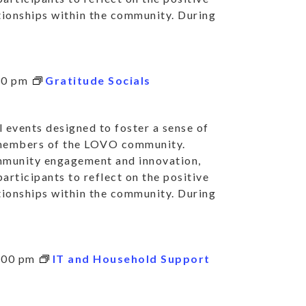
ationships within the community. During
30 pm
Gratitude Socials
 events designed to foster a sense of
 members of the LOVO community.
mmunity engagement and innovation,
articipants to reflect on the positive
ationships within the community. During
:00 pm
IT and Household Support