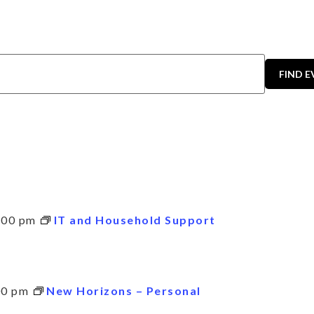
FIND 
:00 pm
IT and Household Support
00 pm
New Horizons – Personal