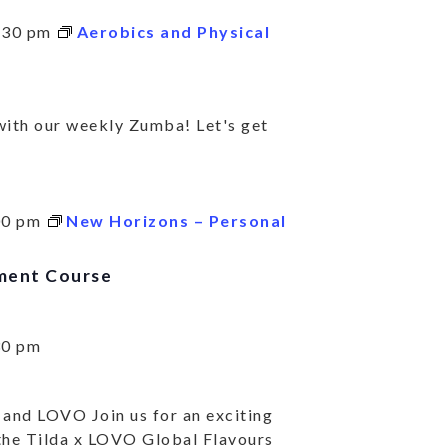
:30 pm
Aerobics and Physical
BSCRIBE TO KEE
TO DATE ON ALL
 with our weekly Zumba! Let's get
R SERVICES AND
IVITIES.
00 pm
New Horizons – Personal
ment Course
 community news and highlights.
30 pm
SUBSC
 and LOVO Join us for an exciting
 the Tilda x LOVO Global Flavours