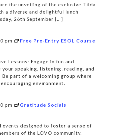
ure the unveiling of the exclusive Tilda
h a diverse and delightful lunch
rsday, 26th September […]
00 pm
Free Pre-Entry ESOL Course
ve Lessons: Engage in fun and
 your speaking, listening, reading, and
: Be part of a welcoming group where
nd encouraging environment.
30 pm
Gratitude Socials
 events designed to foster a sense of
 members of the LOVO community.