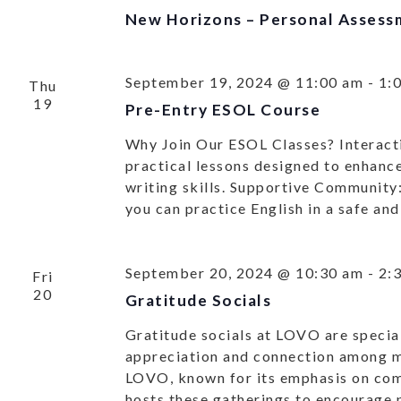
New Horizons – Personal Assess
September 19, 2024 @ 11:00 am
-
1:
Thu
19
Pre-Entry ESOL Course
Why Join Our ESOL Classes? Interacti
practical lessons designed to enhance
writing skills. Supportive Community
you can practice English in a safe a
September 20, 2024 @ 10:30 am
-
2:
Fri
20
Gratitude Socials
Gratitude socials at LOVO are special
appreciation and connection among
LOVO, known for its emphasis on co
hosts these gatherings to encourage p