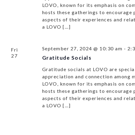
LOVO, known for its emphasis on co
hosts these gatherings to encourage p
aspects of their experiences and rel
a LOVO […]
September 27, 2024 @ 10:30 am
-
2:
Fri
27
Gratitude Socials
Gratitude socials at LOVO are special
appreciation and connection among
LOVO, known for its emphasis on co
hosts these gatherings to encourage p
aspects of their experiences and rel
a LOVO […]