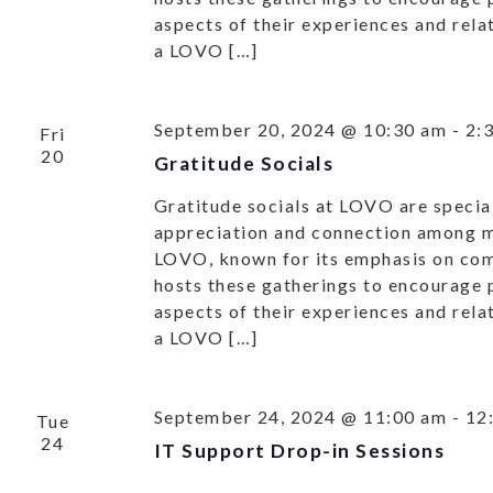
aspects of their experiences and rel
a LOVO […]
September 20, 2024 @ 10:30 am
-
2:
Fri
20
Gratitude Socials
Gratitude socials at LOVO are special
appreciation and connection among
LOVO, known for its emphasis on co
hosts these gatherings to encourage p
aspects of their experiences and rel
a LOVO […]
September 24, 2024 @ 11:00 am
-
12
Tue
24
IT Support Drop-in Sessions