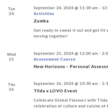
September 24, 2024 @ 11:30 am
-
12
Tue
SU
24
Activities
Zumba
UP 
Get ready to sweat it out and get fit
OU
moving together!
ACT
September 25, 2024 @ 12:00 am
-
2:
Wed
25
Assessment Course
New Horizons – Personal Assess
Get all our
September 26, 2024 @ 10:30 am
-
2:
Thu
26
Tilda x LOVO Event
Celebrate Global Flavours with Tilda
celebration of culture and cuisine at