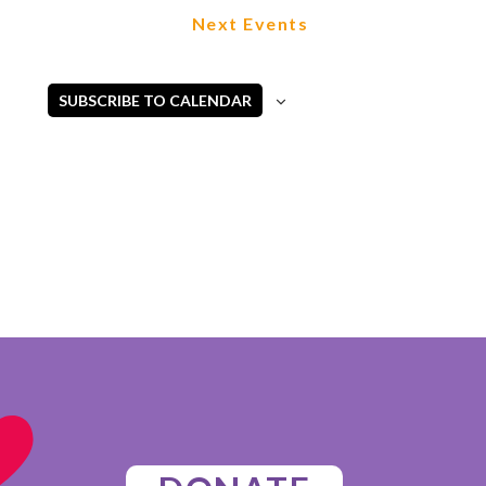
Next
Events
SUBSCRIBE TO CALENDAR