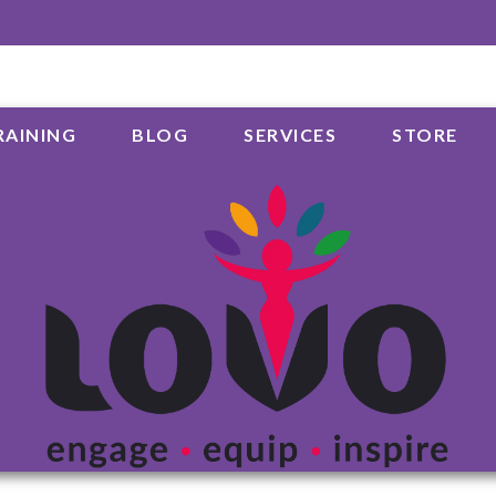
RAINING
BLOG
SERVICES
STORE