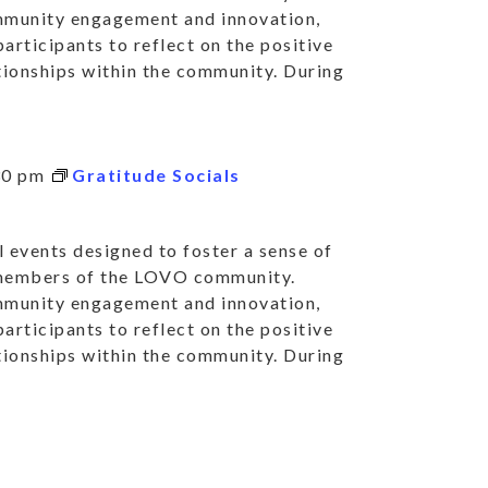
mmunity engagement and innovation,
articipants to reflect on the positive
ationships within the community. During
30 pm
Gratitude Socials
 events designed to foster a sense of
 members of the LOVO community.
mmunity engagement and innovation,
articipants to reflect on the positive
ationships within the community. During