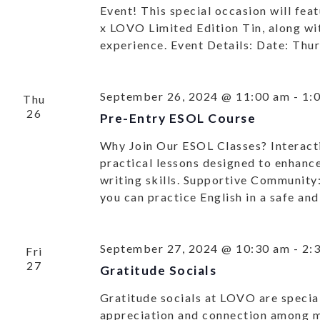
Event! This special occasion will feat
x LOVO Limited Edition Tin, along wit
experience. Event Details: Date: Thu
September 26, 2024 @ 11:00 am
-
1:
Thu
26
Pre-Entry ESOL Course
Why Join Our ESOL Classes? Interacti
practical lessons designed to enhance
writing skills. Supportive Community
you can practice English in a safe a
September 27, 2024 @ 10:30 am
-
2:
Fri
27
Gratitude Socials
Gratitude socials at LOVO are special
appreciation and connection among