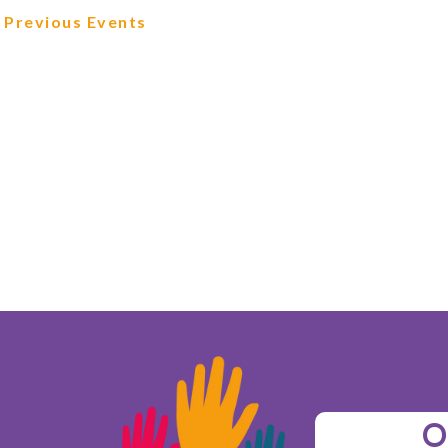
Previous
Events
O