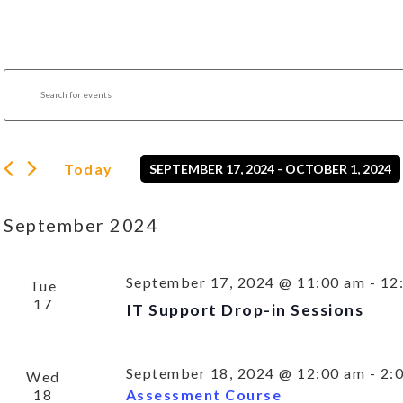
Events
Enter
Search
Keyword.
Search
and
for
Views
Events
by
Navigation
Today
SEPTEMBER 17, 2024
 - 
OCTOBER 1, 2024
Keyword.
Select
date.
September 2024
September 17, 2024 @ 11:00 am
-
12
Tue
17
IT Support Drop-in Sessions
September 18, 2024 @ 12:00 am
-
2:
Wed
18
Assessment Course