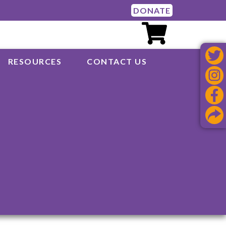
DONATE
RESOURCES
CONTACT US