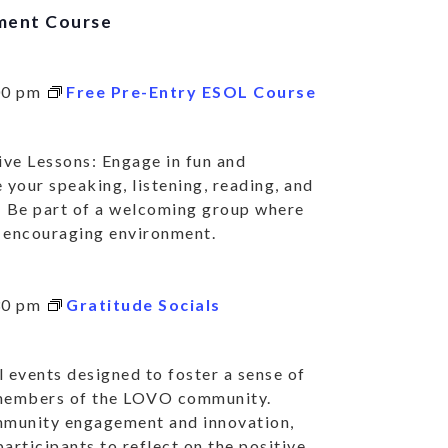
ment Course
00 pm
Free Pre-Entry ESOL Course
ve Lessons: Engage in fun and
 your speaking, listening, reading, and
: Be part of a welcoming group where
nd encouraging environment.
30 pm
Gratitude Socials
 events designed to foster a sense of
 members of the LOVO community.
mmunity engagement and innovation,
articipants to reflect on the positive