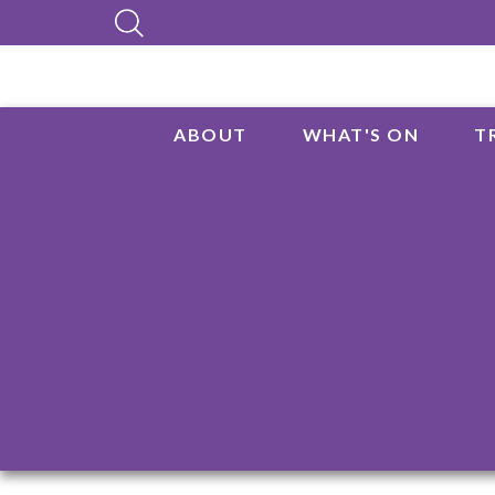
ABOUT
WHAT'S ON
T